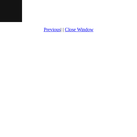
Previous
| |
Close Window