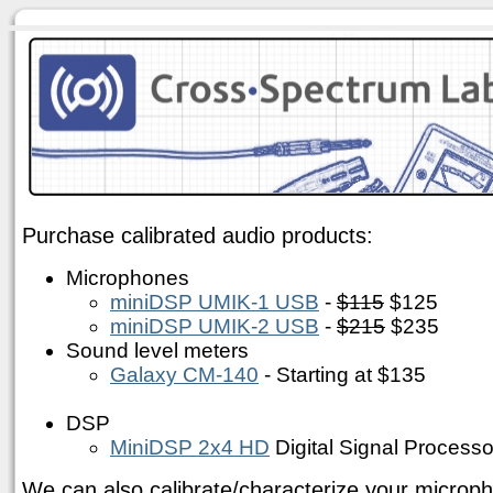
Purchase calibrated audio products:
Microphones
miniDSP UMIK-1 USB
-
$115
$125
miniDSP UMIK-2 USB
-
$215
$235
Sound level meters
Galaxy CM-140
- Starting at $135
DSP
MiniDSP 2x4 HD
Digital Signal Processo
We can also calibrate/characterize your microph