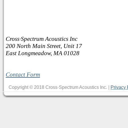
Cross·Spectrum Acoustics Inc
200 North Main Street, Unit 17
East Longmeadow, MA 01028
Contact Form
Copyright © 2018 Cross·Spectrum Acoustics Inc. |
Privacy 