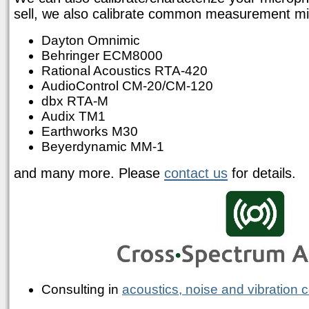
sell, we also calibrate common measurement mic
Dayton Omnimic
Behringer ECM8000
Rational Acoustics RTA-420
AudioControl CM-20/CM-120
dbx RTA-M
Audix TM1
Earthworks M30
Beyerdynamic MM-1
and many more. Please
contact us
for details.
Consulting in
acoustics, noise and vibration c